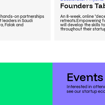
Founders Ta
& hands-on partnerships
An 8-week, online "dec
 leaders in Saudi
retreats.Empowering fo
ra, Falak and
will develop the skills
throughout their startu
Events
Interested in atte
see our startup ec