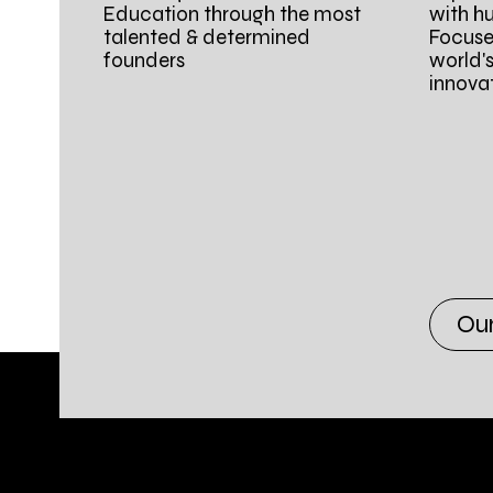
Education through the most
with h
talented & determined
Focuse
founders
world'
innova
Ou