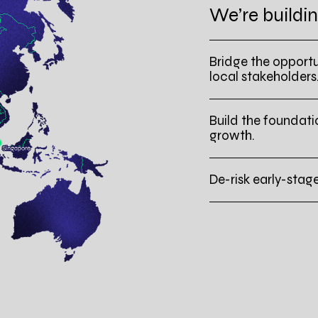
We’re buildin
Bridge the opportu
local stakeholders
Build the foundati
growth.
De-risk early-stag