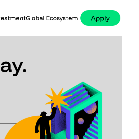
Apply
vestment
Global Ecosystem
Founders
Government
ay.
Mentors