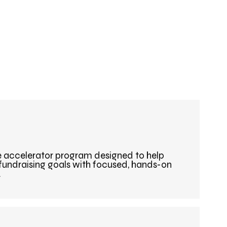
e accelerator program designed to help
 fundraising goals with focused, hands-on
.