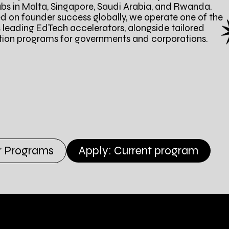
ubs in Malta, Singapore, Saudi Arabia, and Rwanda.
d on founder success globally, we operate one of the
s leading EdTech accelerators, alongside tailored
tion programs for governments and corporations.
r Programs
Apply: Current program