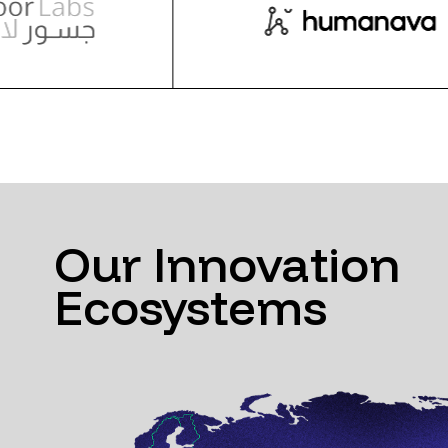
Our Innovation
Ecosystems