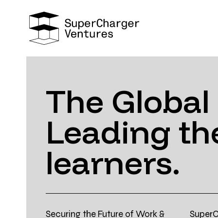
The Global
Leading the
learners.
Securing the Future of Work &
SuperC