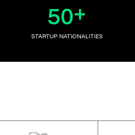
+
50
STARTUP NATIONALITIES