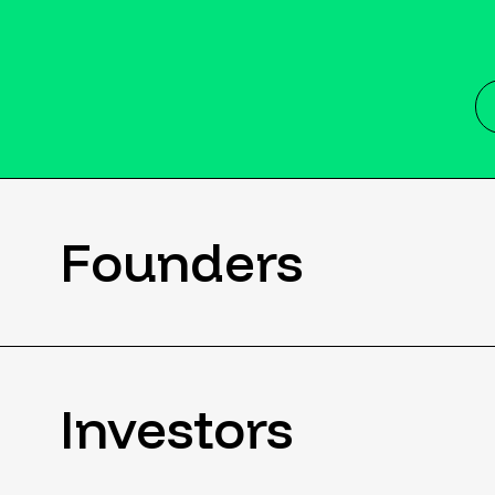
Founders
Investors