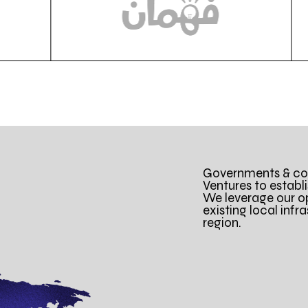
Governments & cor
Ventures to establ
We leverage our o
existing local infr
region.