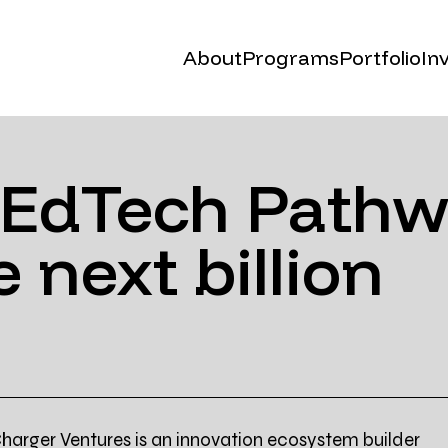
About
Programs
Portfolio
In
Our Story
Cohort (Malta)
Events
Cohort.x (online)
 EdTech Pathw
C.XSEED (Saudi)
 next billion
Founders Taboo
harger Ventures is an innovation ecosystem builder