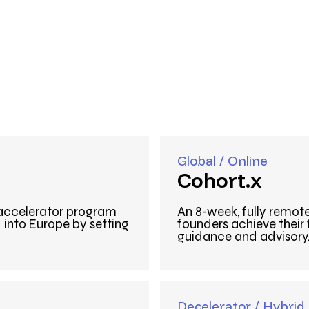
Global / Online
Cohort.x
 accelerator program
An 8-week, fully remot
into Europe by setting
founders achieve their
guidance and advisory
Decelerator / Hybrid