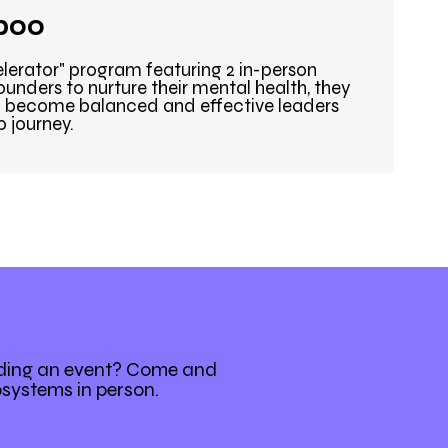
boo
elerator" program featuring 2 in-person
unders to nurture their mental health, they
 to become balanced and effective leaders
p journey.
nding an event? Come and
osystems in person.