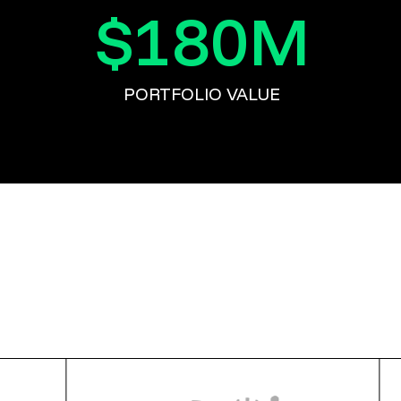
$
180
M
PORTFOLIO VALUE