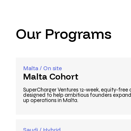
Our Programs
Malta / On site
Malta Cohort
SuperCharger Ventures 12-week, equity-free
designed to help ambitious founders expand 
up operations in Malta.
Saudi / Hybrid