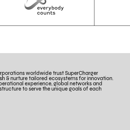
porations worldwide trust SuperCharger
ish & nurture tailored ecosystems for innovation.
perational experience, global networks and
astructure to serve the unique goals of each