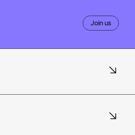
Join us