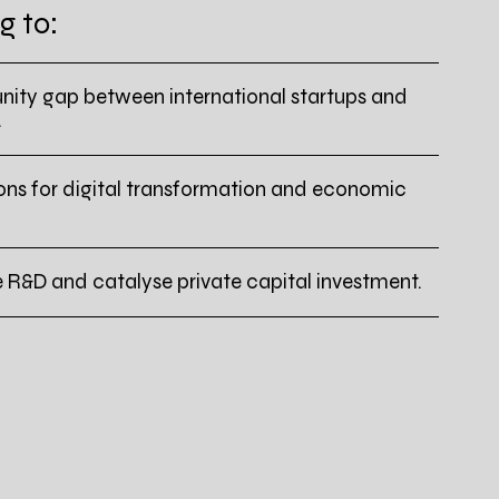
g to:
nity gap between international startups and
.
ons for digital transformation and economic
e R&D and catalyse private capital investment.