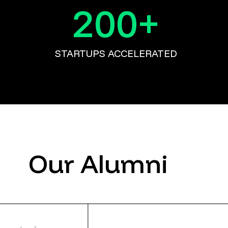
200
+
STARTUPS ACCELERATED
Our Alumni