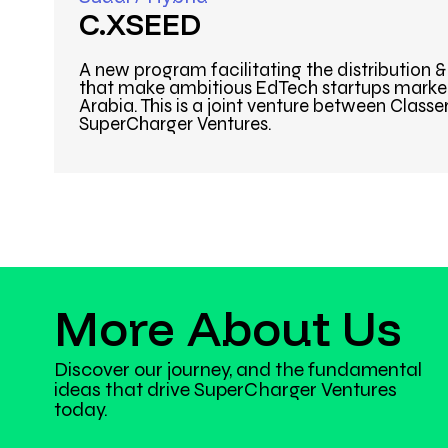
C.XSEED
A new program facilitating the distribution 
that make ambitious EdTech startups market
Arabia. This is a joint venture between Classe
SuperCharger Ventures.
More About Us
Discover our journey, and the fundamental
ideas that drive SuperCharger Ventures
today.